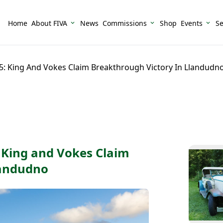
Home
About FIVA
News
Commissions
Shop
Events
Se
25: King And Vokes Claim Breakthrough Victory In Llandudn
: King and Vokes Claim
landudno