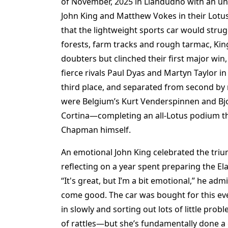
of November, 2025 in Llandudno with an une
John King and Matthew Vokes in their Lotus 
that the lightweight sports car would strug
forests, farm tracks and rough tarmac, Kin
doubters but clinched their first major win
fierce rivals Paul Dyas and Martyn Taylor in
third place, and separated from second by 
were Belgium’s Kurt Venderspinnen and Bjo
Cortina—completing an all-Lotus podium th
Chapman himself.
An emotional John King celebrated the tr
reflecting on a year spent preparing the Ela
“It's great, but I’m a bit emotional,” he a
come good. The car was bought for this even
in slowly and sorting out lots of little pr
of rattles—but she’s fundamentally done a 