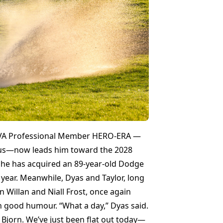
FIVA Professional Member HERO-ERA —
otus—now leads him toward the 2028
h he has acquired an 89-year-old Dodge
 year. Meanwhile, Dyas and Taylor, long
n Willan and Niall Frost, once again
th good humour. “What a day,” Dyas said.
d Bjorn. We’ve just been flat out today—