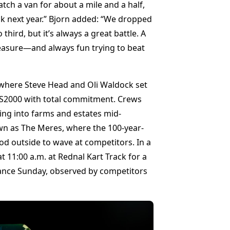
ch a van for about a mile and a half,
ck next year.” Bjorn added: “We dropped
third, but it’s always a great battle. A
leasure—and always fun trying to beat
, where Steve Head and Oli Waldock set
t RS2000 with total commitment. Crews
ing into farms and estates mid-
own as The Meres, where the 100-year-
outside to wave at competitors. In a
 11:00 a.m. at Rednal Kart Track for a
nce Sunday, observed by competitors