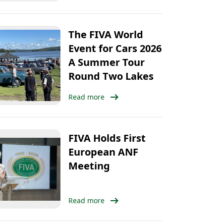
The FIVA World
Event for Cars 2026
A Summer Tour
Round Two Lakes
arrow_right_alt
Read more
FIVA Holds First
European ANF
Meeting
arrow_right_alt
Read more