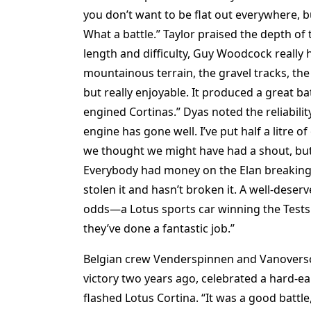
you don’t want to be flat out everywhere, 
What a battle.” Taylor praised the depth of 
length and difficulty, Guy Woodcock really 
mountainous terrain, the gravel tracks, the
but really enjoyable. It produced a great ba
engined Cortinas.” Dyas noted the reliabilit
engine has gone well. I’ve put half a litre of
we thought we might have had a shout, but Jo
Everybody had money on the Elan breaking—e
stolen it and hasn’t broken it. A well-deserv
odds—a Lotus sports car winning the Tests.
they’ve done a fantastic job.”
Belgian crew Venderspinnen and Vanovers
victory two years ago, celebrated a hard-ear
flashed Lotus Cortina. “It was a good battle