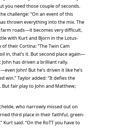
but you need those couple of seconds.
the challenge: “On an event of this
has thrown everything into the mix. The
 farm roads—it becomes very difficult,
ttle with Kurt and Bjorn in the Lotus-
y of their Cortina: “The Twin Cam
 oil in, that’s it. But second place again—
hn has driven a brilliant rally.
ven John! But he’s driven it like he’s
ed win.” Taylor added: “It defies the
 But fair play to John and Matthew;
chelde, who narrowly missed out on
ned third place in their faithful, green-
,” Kurt said. “On the RoTT you have to