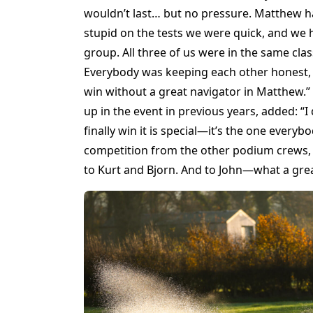
wouldn’t last… but no pressure. Matthew has
stupid on the tests we were quick, and we 
group. All three of us were in the same clas
Everybody was keeping each other honest, b
win without a great navigator in Matthew.”
up in the event in previous years, added: “I d
finally win it is special—it’s the one every
competition from the other podium crews
to Kurt and Bjorn. And to John—what a great 