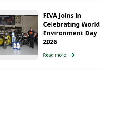
FIVA Joins in
Celebrating World
Environment Day
2026
arrow_right_alt
Read more