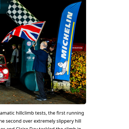
matic hillclimb tests, the first running
he second over extremely slippery hill
r and Claire Day tackled the climb in