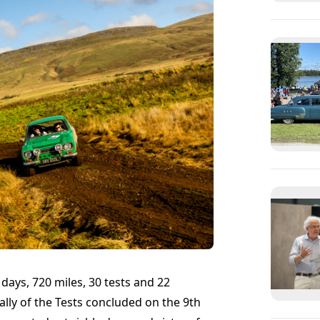
ays, 720 miles, 30 tests and 22
ally of the Tests concluded on the 9th