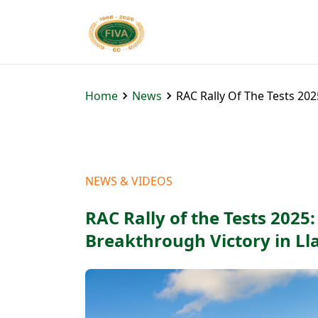
Home
News
RAC Rally Of The Tests 20
NEWS & VIDEOS
RAC Rally of the Tests 2025
Breakthrough Victory in L