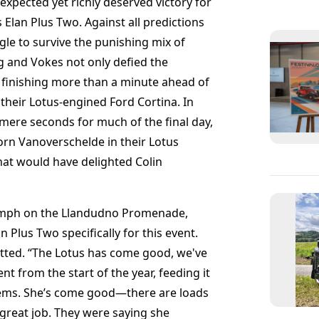
xpected yet richly deserved victory for
Elan Plus Two. Against all predictions
gle to survive the punishing mix of
g and Vokes not only defied the
, finishing more than a minute ahead of
 their Lotus-engined Ford Cortina. In
mere seconds for much of the final day,
rn Vanoverschelde in their Lotus
at would have delighted Colin
iumph on the Llandudno Promenade,
n Plus Two specifically for this event.
dmitted. “The Lotus has come good, we've
t from the start of the year, feeding it
oblems. She’s come good—there are loads
great job. They were saying she