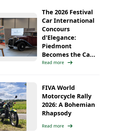
The 2026 Festival
Car International
Concours
d'Elegance:
Piedmont
Becomes the Ca...
arrow_right_alt
Read more
FIVA World
Motorcycle Rally
2026: A Bohemian
Rhapsody
arrow_right_alt
Read more