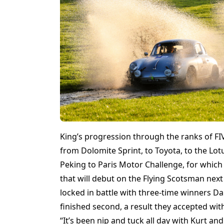
King’s progression through the ranks of 
from Dolomite Sprint, to Toyota, to the L
Peking to Paris Motor Challenge, for whic
that will debut on the Flying Scotsman next
locked in battle with three-time winners Da
finished second, a result they accepted wi
“It’s been nip and tuck all day with Kurt an