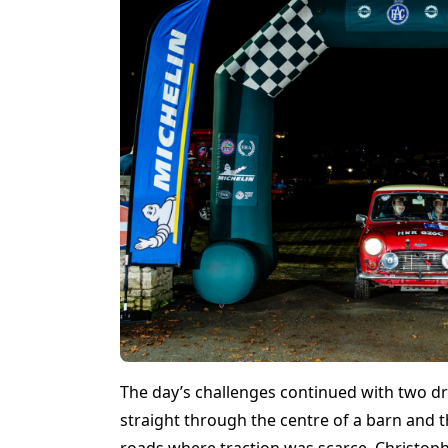
The day’s challenges continued with two dra
straight through the centre of a barn and t
roads where traction was scarce. Christophe