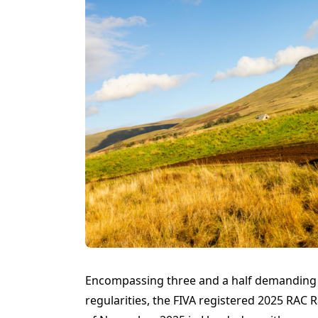
Encompassing three and a half demanding d
regularities, the FIVA registered 2025 RAC R