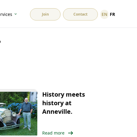
EN
FR
rvices
Join
Contact
o
History meets
history at
Anneville.
arrow_right_alt
Read more