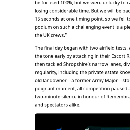
be focused 100%, but we were unlucky to cat
losing considerable time. But we will be ba
15 seconds at one timing point, so we fell to 
podium on such a challenging event is a p
the UK crews.”
The final day began with two airfield tests
the tone early by attacking in their Escor
then tackled Shropshire’s narrow lanes, div
regularity, including the private estate kn
old landowner—a former Army Major—stood 
poignant moment, all competition paused at
two-minute silence in honour of Remembra
and spectators alike.