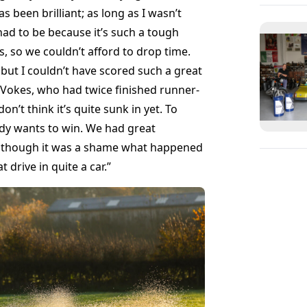
 been brilliant; as long as I wasn’t
had to be because it’s such a tough
s, so we couldn’t afford to drop time.
ut I couldn’t have scored such a great
 Vokes, who had twice finished runner-
on’t think it’s quite sunk in yet. To
body wants to win. We had great
, though it was a shame what happened
drive in quite a car.”