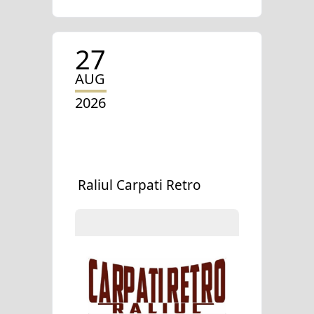
27
AUG
2026
Raliul Carpati Retro