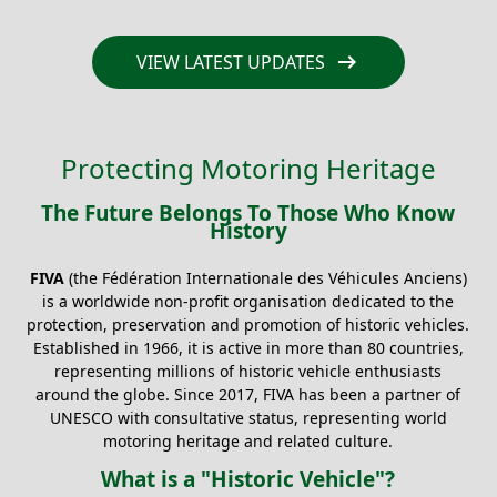
arrow_right_alt
VIEW LATEST UPDATES
Protecting Motoring Heritage
The Future Belongs To Those Who Know
History
FIVA
(the Fédération Internationale des Véhicules Anciens)
is a worldwide non-profit organisation dedicated to the
protection, preservation and promotion of historic vehicles.
Established in 1966, it is active in more than 80 countries,
representing millions of historic vehicle enthusiasts
around the globe. Since 2017, FIVA has been a partner of
UNESCO with consultative status, representing world
motoring heritage and related culture.
What is a "Historic Vehicle"?