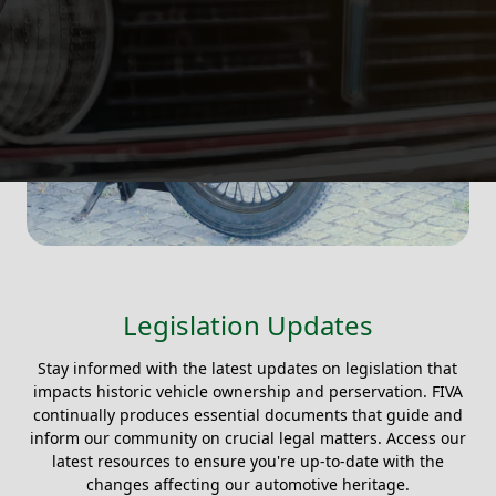
Legislation Updates
Stay informed with the latest updates on legislation that
impacts historic vehicle ownership and perservation. FIVA
continually produces essential documents that guide and
inform our community on crucial legal matters. Access our
latest resources to ensure you're up-to-date with the
changes affecting our automotive heritage.