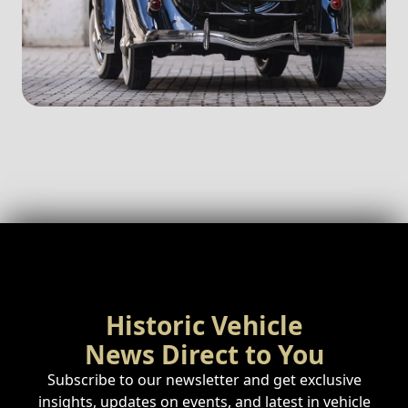
Historic Vehicle
News Direct to You
Subscribe to our newsletter and get exclusive
insights, updates on events, and latest in vehicle