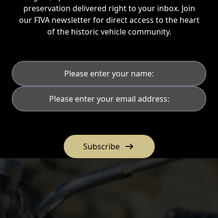
preservation delivered right to your inbox. Join
our FIVA newsletter for direct access to the heart
of the historic vehicle community.
arrow_right_alt
Subscribe