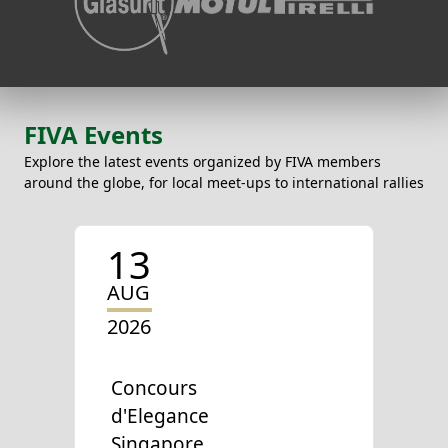
FIVA Events
Explore the latest events organized by FIVA members
around the globe, for local meet-ups to international rallies
13
AUG
2026
Concours
d'Elegance
Singapore