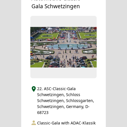
Gala Schwetzingen
22. ASC-Classic-Gala
Schwetzingen, Schloss
Schwetzingen, Schlossgarten,
Schwetzingen, Germany, D-
68723
Classic-Gala with ADAC-Klassik