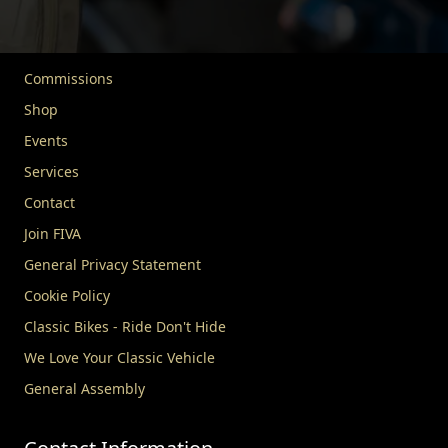
About FIVA
News
Commissions
Shop
Events
Services
Contact
Join FIVA
General Privacy Statement
Cookie Policy
Classic Bikes - Ride Don't Hide
We Love Your Classic Vehicle
General Assembly