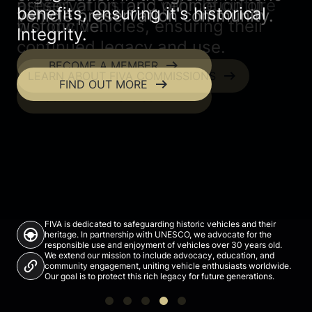
preservation, and promotion of
aspect of historic vehicle culture
benefits, ensuring it's historical
vehicle preservation community.
community comes together.
historic vehicles, ensuring their
worldwide.
Integrity.
continued legacy and use.
arrow_right_alt
arrow_right_alt
BECOME A MEMBER
BROWSE EVENTS
arrow_right_alt
LEARN ABOUT FIVA COMMISSIONS
arrow_right_alt
FIND OUT MORE
arrow_right_alt
DISCOVER FIVA'S MISSION
FIVA is dedicated to safeguarding historic vehicles and their
search_hands_free
heritage. In partnership with UNESCO, we advocate for the
responsible use and enjoyment of vehicles over 30 years old.
We extend our mission to include advocacy, education, and
community engagement, uniting vehicle enthusiasts worldwide.
Our goal is to protect this rich legacy for future generations.