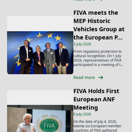
FIVA meets the
MEP Historic
Vehicles Group at
the European P...
3 July 2026
From regulatory protection to
cultural recognition. On 1 July
2026, representatives of FIVA
participated in a meeting of the
MEP...
arrow_right_alt
Read more
FIVA Holds First
European ANF
Meeting
9 July 2026
On the date of July 4, 2026,
twenty-six European member
countries of FIVA gathered