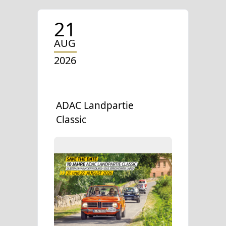
21
AUG
2026
ADAC Landpartie
Classic