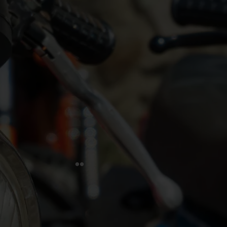
FIVA is dedicated to safeguarding historic vehicles and
their heritage. In partnership with UNESCO, we advocate
for the responsible use and enjoyment of vehicles over 30
years old. We extend our mission to include advocacy,
education, and community engagement, uniting vehicle
enthusiasts worldwide. Our goal is to protect this rich
legacy for future generations.
Quick Links
Home