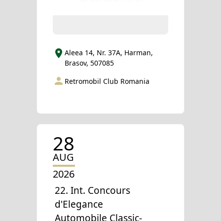
Aleea 14, Nr. 37A, Harman,
Brasov, 507085
Retromobil Club Romania
28
AUG
2026
22. Int. Concours
d'Elegance
Automobile Classic-