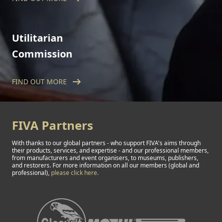
issued worldwide, the Technical Commission
safeguards standards of historic vehicle
originality and conditions.
Utilitarian
Commission
arrow_right_alt
FIND OUT MORE
The FIVA Utilitarian Commission is dedicated
to utilitarian vehicles, including trucks, buses,
campers, agricultural machinery and military
vehicles of all kinds.
FIVA Partners
With thanks to our global partners - who support FIVA's aims through
their products, services, and expertise - and our professional members,
from manufacturers and event organisers, to museums, publishers,
and restorers. For more information on all our members (global and
professional),
please click here.