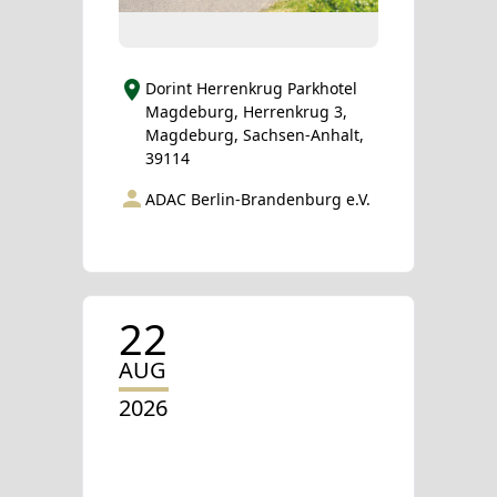
Dorint Herrenkrug Parkhotel
Magdeburg, Herrenkrug 3,
Magdeburg, Sachsen-Anhalt,
39114
ADAC Berlin-Brandenburg e.V.
22
AUG
2026