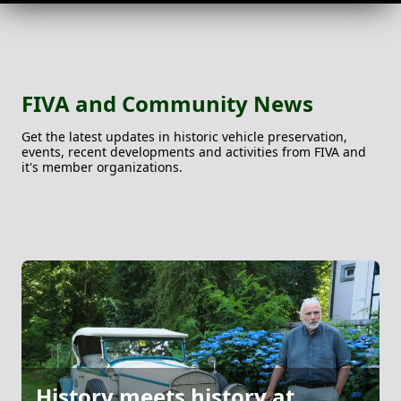
FIVA and Community News
Get the latest updates in historic vehicle preservation,
events, recent developments and activities from FIVA and
it's member organizations.
History meets history at