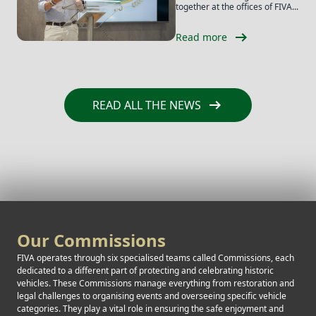
together at the offices of FIVA...
arrow_right_alt
Read more
arrow_right_alt
READ ALL THE NEWS
Our Commissions
FIVA operates through six specialised teams called Commissions, each
dedicated to a different part of protecting and celebrating historic
vehicles. These Commissions manage everything from restoration and
legal challenges to organising events and overseeing specific vehicle
categories. They play a vital role in ensuring the safe enjoyment and