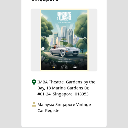
IMBA Theatre, Gardens by the
Bay, 18 Marina Gardens Dr,
#01-24, Singapore, 018953
Malaysia Singapore Vintage
Car Register