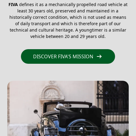
FIVA
defines it as a mechanically propelled road vehicle at
least 30 years old, preserved and maintained in a
historically correct condition, which is not used as means
of daily transport and which is therefore part of our
technical and cultural heritage. A youngtimer is a similar
vehicle between 20 and 29 years old.
arrow_right_alt
DISCOVER FIVA'S MISSION