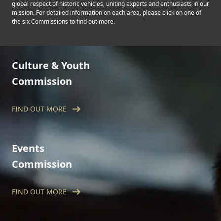
global respect of historic vehicles, uniting experts and enthusiasts in our
mission. For detailed information on each area, please click on one of
the six Commissions to find out more.
Culture & Youth
Commission
arrow_right_alt
FIND OUT MORE
The FIVA Culture and Youth Commission
aims to preserve the culture surrounding
historic vehicles, while actively involving the
younger generation.
Events
Commission
arrow_right_alt
FIND OUT MORE
The Events Commission oversees FIVA-
supported historic motoring events around
the world, with a remit that covers the
organisation, direction, and management of