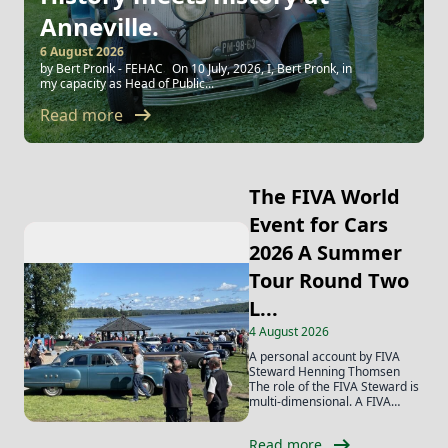
Anneville.
6 August 2026
by Bert Pronk - FEHAC On 10 July, 2026, I, Bert Pronk, in
my capacity as Head of Public...
arrow_right_alt
Read more
The FIVA World
Event for Cars
2026 A Summer
Tour Round Two
L...
4 August 2026
A personal account by FIVA
Steward Henning Thomsen
The role of the FIVA Steward is
multi-dimensional. A FIVA
Steward...
arrow_right_alt
Read more