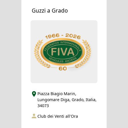
Guzzi a Grado
Piazza Biagio Marin,
Lungomare Diga, Grado, Italia,
34073
Club dei Venti all'Ora