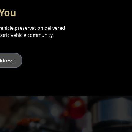
 You
vehicle preservation delivered
storic vehicle community.