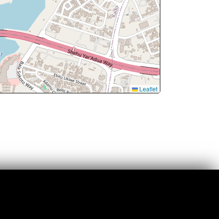
Leaflet