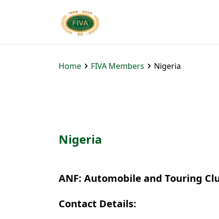
Home
FIVA Members
Nigeria
Nigeria
ANF: Automobile and Touring Clu
Contact Details: