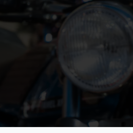
Contact Information
Villa Rey
Strada Van San Martino Superiore
27/B
10131 Torino - Italy.
atement
e Don't
+39-391 7259962
secretary@fiva.org
Monday to Friday: 9:30 - 17:00 CET