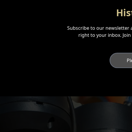
His
Subscribe to our newsletter a
right to your inbox. Joi