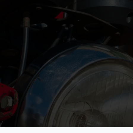
FIVA is dedicated to safeguarding historic vehicl
heritage. In partnership with UNESCO, we advoca
responsible use and enjoyment of vehicles over 
extend our mission to include advocacy, educat
engagement, uniting vehicle enthusiasts worldwi
protect this rich legacy for future generations.