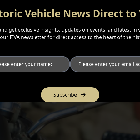
toric Vehicle News Direct to
nd get exclusive insights, updates on events, and latest in 
n our FIVA newsletter for direct access to the heart of the hi
arrow_right_alt
Subscribe