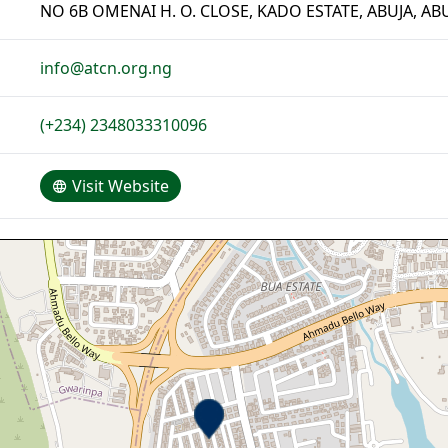
NO 6B OMENAI H. O. CLOSE, KADO ESTATE, ABUJA, AB
info@atcn.org.ng
(+234) 2348033310096
Visit Website