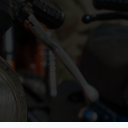
Quick Links
es and their
Home
About FIVA
te for the
News
Commissions
30 years old. We
Shop
Events
ion, and community
Services
Contact
de. Our goal is to
Join FIVA
General Privacy St
Cookie Policy
Classic Bikes - Rid
Hide
We Love Your Classic
General Assembly
Vehicle