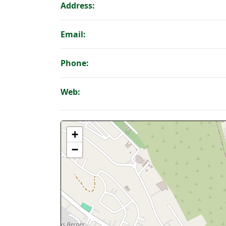
Address:
Email:
Phone:
Web:
+
−