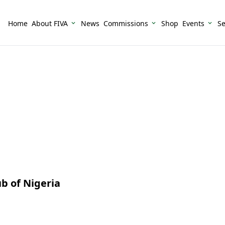
Home
About FIVA
News
Commissions
Shop
Events
Se
b of Nigeria