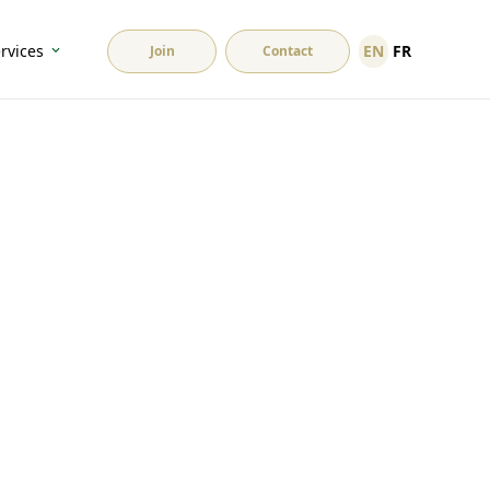
EN
FR
rvices
Join
Contact