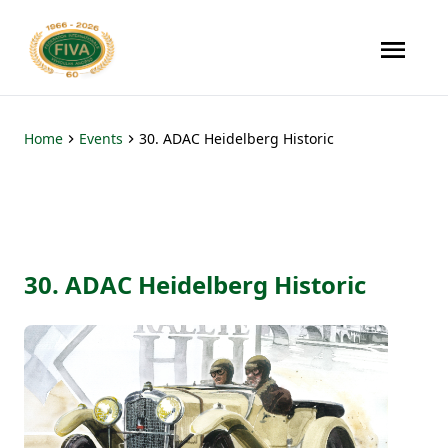
Home
Events
30. ADAC Heidelberg Historic
30. ADAC Heidelberg Historic