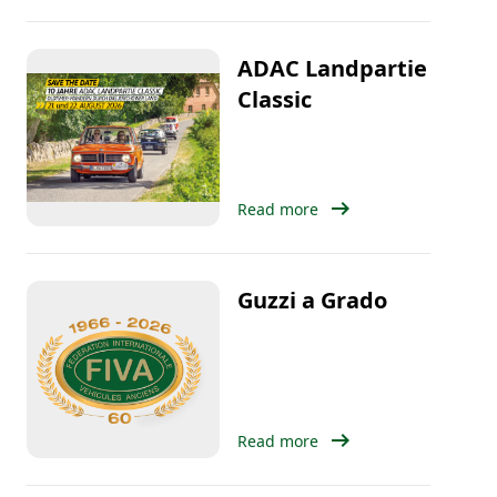
ADAC Landpartie
Classic
arrow_right_alt
Read more
Guzzi a Grado
arrow_right_alt
Read more