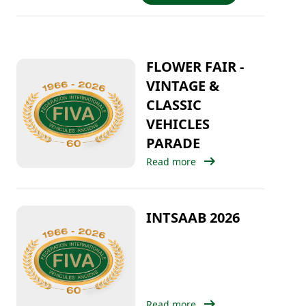
FLOWER FAIR -
VINTAGE &
CLASSIC
VEHICLES
PARADE
arrow_right_alt
Read more
INTSAAB 2026
arrow_right_alt
Read more