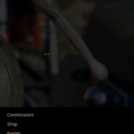
FIVA is dedicated to safeguarding historic vehicles and
their heritage. In partnership with UNESCO, we advocate
for the responsible use and enjoyment of vehicles over 30
years old. We extend our mission to include advocacy,
education, and community engagement, uniting vehicle
enthusiasts worldwide. Our goal is to protect this rich
legacy for future generations.
Quick Links
Home
About FIVA
News
Commissions
Shop
Events