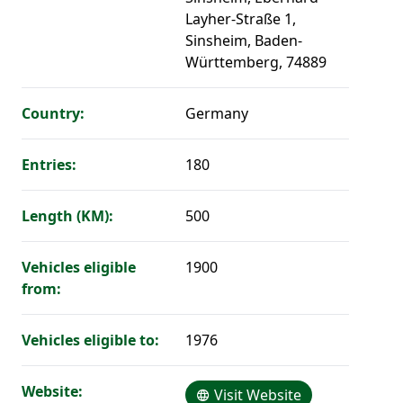
Layher-Straße 1,
Sinsheim, Baden-
Württemberg, 74889
Country:
Germany
Entries:
180
Length (KM):
500
Vehicles eligible
1900
from:
Vehicles eligible to:
1976
Website:
Visit Website