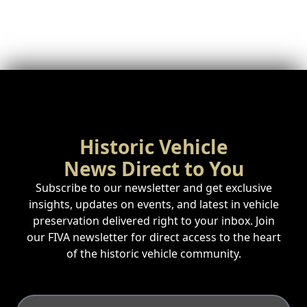
Historic Vehicle
News Direct to You
Subscribe to our newsletter and get exclusive
insights, updates on events, and latest in vehicle
preservation delivered right to your inbox. Join
our FIVA newsletter for direct access to the heart
of the historic vehicle community.