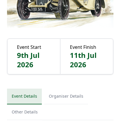
Event Start
Event Finish
9th Jul
11th Jul
2026
2026
Event Details
Organiser Details
Other Details