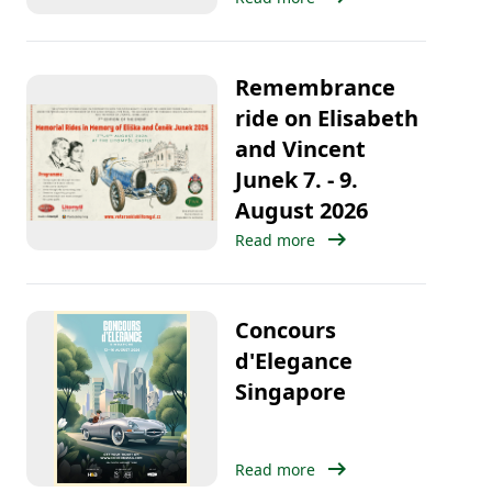
Remembrance
ride on Elisabeth
and Vincent
Junek 7. - 9.
August 2026
arrow_right_alt
Read more
Concours
d'Elegance
Singapore
arrow_right_alt
Read more