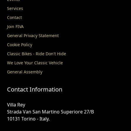
Services
Contact
Join FIVA
General Privacy Statement
Cookie Policy
Classic Bikes - Ride Don't Hide
We Love Your Classic Vehicle
General Assembly
Contact Information
Villa Rey
Strada Van San Martino Superiore 27/B
10131 Torino - Italy.