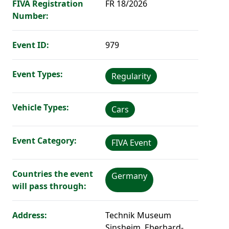
FIVA Registration
FR 18/2026
Number:
Event ID:
979
Event Types:
Regularity
Vehicle Types:
Cars
Event Category:
FIVA Event
Countries the event
Germany
will pass through:
Address:
Technik Museum
Sinsheim, Eberhard-