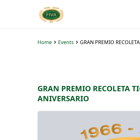
Home
Events
GRAN PREMIO RECOLETA T
GRAN PREMIO RECOLETA TIG
ANIVERSARIO