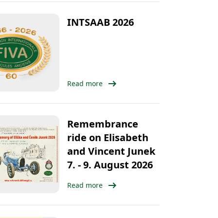
INTSAAB 2026
arrow_right_alt
Read more
Remembrance
ride on Elisabeth
and Vincent Junek
7. - 9. August 2026
arrow_right_alt
Read more