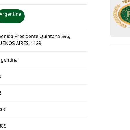
Argentina
venida Presidente Quintana 596,
UENOS AIRES, 1129
rgentina
0
2
000
885