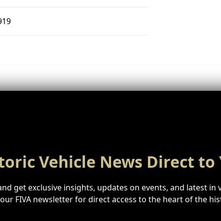
919
toric Vehicle News Direct to
nd get exclusive insights, updates on events, and latest in 
n our FIVA newsletter for direct access to the heart of the hi