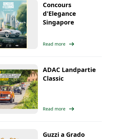
Concours
d'Elegance
Singapore
arrow_right_alt
Read more
ADAC Landpartie
Classic
arrow_right_alt
Read more
Guzzi a Grado