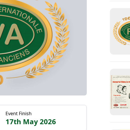
Event Finish
17th May 2026