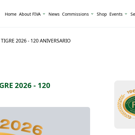
Home
About FIVA
News
Commissions
Shop
Events
Se
IGRE 2026 - 120 ANIVERSARIO
RE 2026 - 120