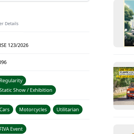
er Details
RSE 123/2026
096
Regularity
Static Show / Exhibition
Cars
Motorcycles
Utilitarian
FIVA Event