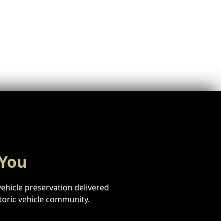
 You
vehicle preservation delivered
storic vehicle community.