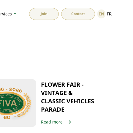
EN
FR
rvices
Join
Contact
FLOWER FAIR -
VINTAGE &
CLASSIC VEHICLES
PARADE
arrow_right_alt
Read more