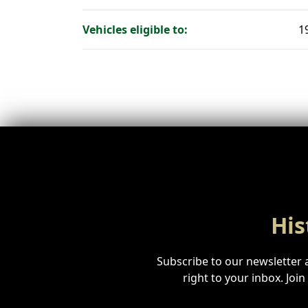
Vehicles eligible to:
1
His
Subscribe to our newsletter a
right to your inbox. Joi