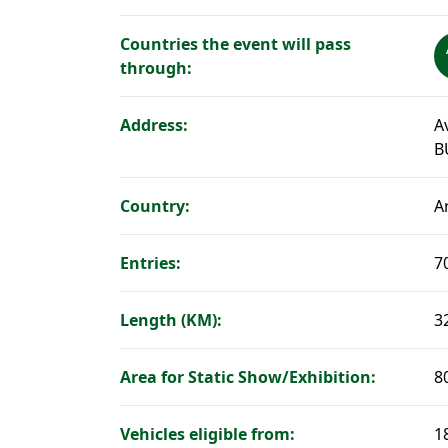
Countries the event will pass
through:
Address:
A
B
Country:
A
Entries:
7
Length (KM):
3
Area for Static Show/Exhibition:
8
Vehicles eligible from:
1