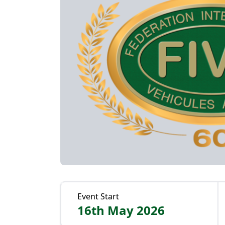
Event Start
16th May 2026