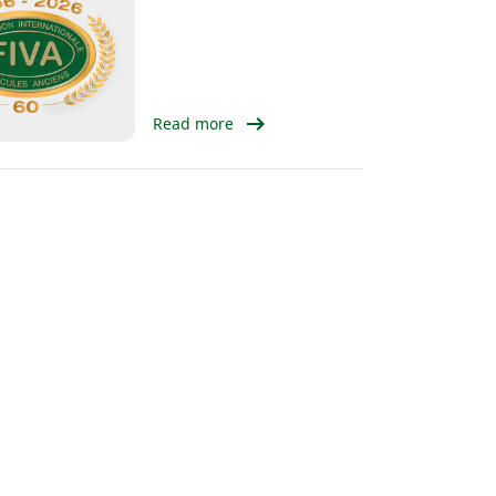
arrow_right_alt
Read more