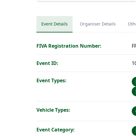
Event Details
Organiser Details
Oth
FIVA Registration Number:
F
Event ID:
1
Event Types:
Vehicle Types:
Event Category: