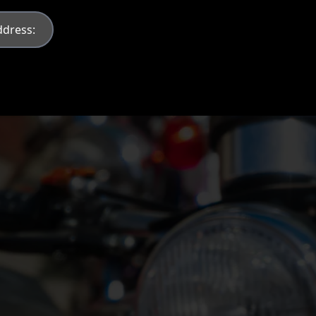
Contact Information