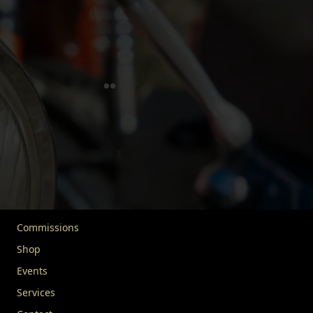
for the responsible use and enjoyment of vehicles over 30
years old. We extend our mission to include advocacy,
education, and community engagement, uniting vehicle
enthusiasts worldwide. Our goal is to protect this rich
legacy for future generations.
Quick Links
Home
About FIVA
News
Commissions
Shop
Events
Services