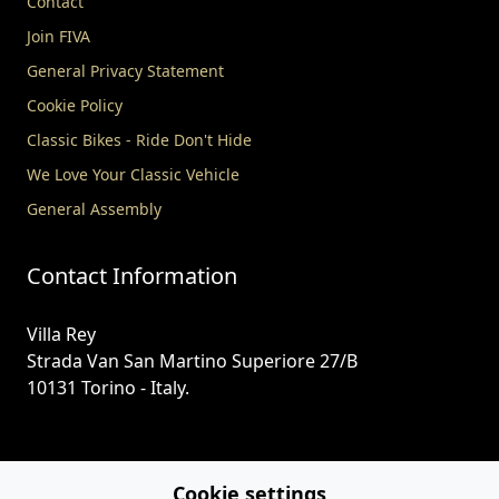
Contact
Join FIVA
General Privacy Statement
Cookie Policy
Classic Bikes - Ride Don't Hide
We Love Your Classic Vehicle
General Assembly
Contact Information
Villa Rey
Strada Van San Martino Superiore 27/B
10131 Torino - Italy.
+39-391 7259962
Cookie settings
secretary@fiva.org