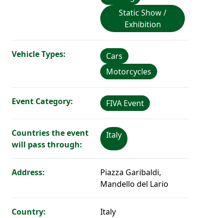
Static Show /
Exhibition
Vehicle Types:
Cars
Motorcycles
Event Category:
FIVA Event
Countries the event
Italy
will pass through:
Address:
Piazza Garibaldi,
Mandello del Lario
Country:
Italy