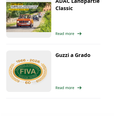
ADAC Landpartie
Classic
arrow_right_alt
Read more
Guzzi a Grado
arrow_right_alt
Read more