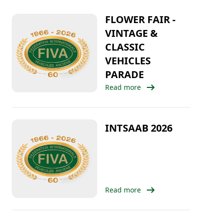
FLOWER FAIR -
VINTAGE &
CLASSIC
VEHICLES
PARADE
arrow_right_alt
Read more
INTSAAB 2026
arrow_right_alt
Read more