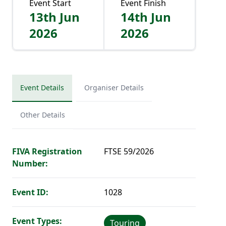
Event Start
Event Finish
13th Jun
14th Jun
2026
2026
Event Details
Organiser Details
Other Details
FIVA Registration
FTSE 59/2026
Number:
Event ID:
1028
Event Types:
Touring