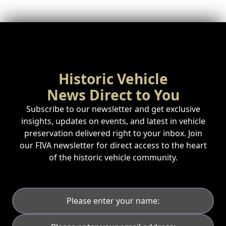
Historic Vehicle
News Direct to You
Subscribe to our newsletter and get exclusive
insights, updates on events, and latest in vehicle
preservation delivered right to your inbox. Join
our FIVA newsletter for direct access to the heart
of the historic vehicle community.