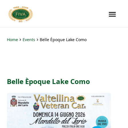
Home
Events
Belle Èpoque Lake Como
Belle Èpoque Lake Como